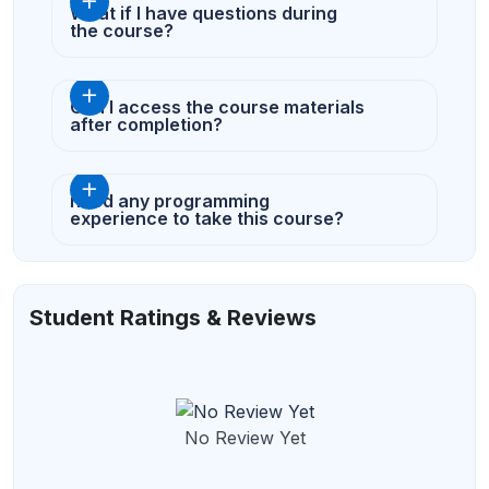
What if I have questions during
the course?
Can I access the course materials
after completion?
need any programming
experience to take this course?
Student Ratings & Reviews
No Review Yet