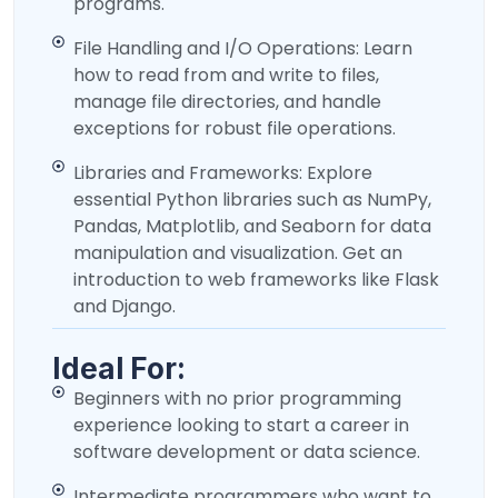
programs.
File Handling and I/O Operations: Learn
how to read from and write to files,
manage file directories, and handle
exceptions for robust file operations.
Libraries and Frameworks: Explore
essential Python libraries such as NumPy,
Pandas, Matplotlib, and Seaborn for data
manipulation and visualization. Get an
introduction to web frameworks like Flask
and Django.
Ideal For:
Beginners with no prior programming
experience looking to start a career in
software development or data science.
Intermediate programmers who want to