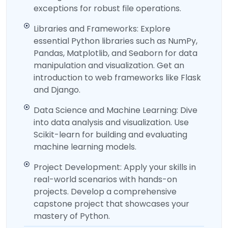
exceptions for robust file operations.
Libraries and Frameworks: Explore
essential Python libraries such as NumPy,
Pandas, Matplotlib, and Seaborn for data
manipulation and visualization. Get an
introduction to web frameworks like Flask
and Django.
Data Science and Machine Learning: Dive
into data analysis and visualization. Use
Scikit-learn for building and evaluating
machine learning models.
Project Development: Apply your skills in
real-world scenarios with hands-on
projects. Develop a comprehensive
capstone project that showcases your
mastery of Python.