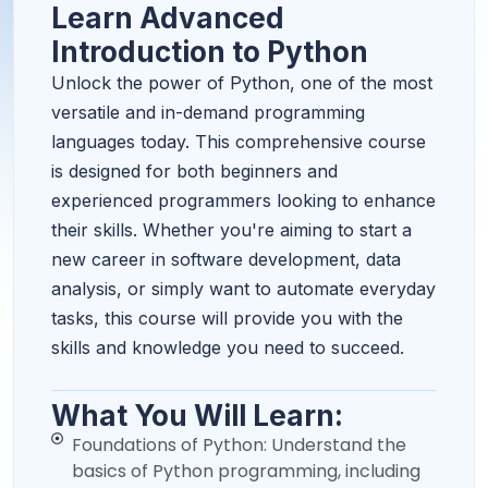
Learn Advanced
Introduction to Python
Unlock the power of Python, one of the most
versatile and in-demand programming
languages today. This comprehensive course
is designed for both beginners and
experienced programmers looking to enhance
their skills. Whether you're aiming to start a
new career in software development, data
analysis, or simply want to automate everyday
tasks, this course will provide you with the
skills and knowledge you need to succeed.
What You Will Learn:
Foundations of Python: Understand the
basics of Python programming, including