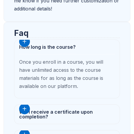
me know if you need further customization or
additional details!
Faq
How long is the course?
Once you enroll in a course, you will
have unlimited access to the course
materials for as long as the course is
available on our platform.
Will I receive a certificate upon
completion?