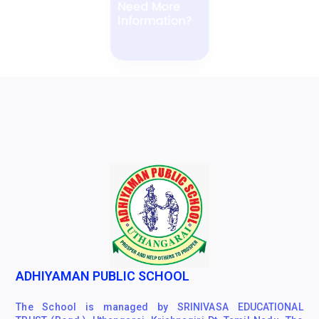
Information?
ENQUIRE NOW
ADHIYAMAN PUBLIC SCHOOL
The School is managed by SRINIVASA EDUCATIONAL