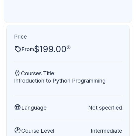
Price
$
199.00
From
Courses Title
Introduction to Python Programming
Language
Not specified
Course Level
Intermediate