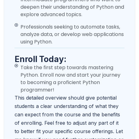
deepen their understanding of Python and
explore advanced topics.
Professionals seeking to automate tasks,
analyze data, or develop web applications
using Python.
Enroll Today:
Take the first step towards mastering
Python. Enroll now and start your journey
to becoming a proficient Python
programmer!
This detailed overview should give potential
students a clear understanding of what they
can expect from the course and the benefits
of enrolling. Feel free to adjust any part of it
to better fit your specific course offerings. Let