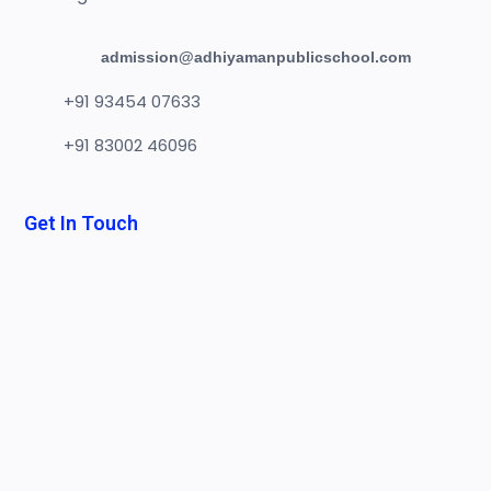
admission@adhiyamanpublicschool.com
+91 93454 07633
+91 83002 46096
Get In Touch