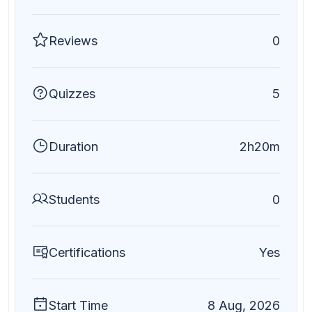
Reviews
0
Quizzes
5
Duration
2h20m
Students
0
Certifications
Yes
Start Time
8 Aug, 2026