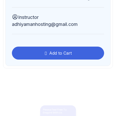
Instructor
adhiyamanhosting@gmail.com
Add to Cart
Please Feel Free To
Enquire With Us.
Need More