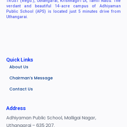
TRUST (Regd.), Uthangarai, Krishnagiri Dt, Tamil Nadu. The
verdant and beautiful 14-acre campus of Adhiyaman
Public School (APS) is located just 5 minutes drive from
Uthangarai.
Quick Links
About Us
Chairman’s Message
Contact Us
Address
Adhiyaman Public School, Malligai Nagar,
Uthangarai – 635 207.