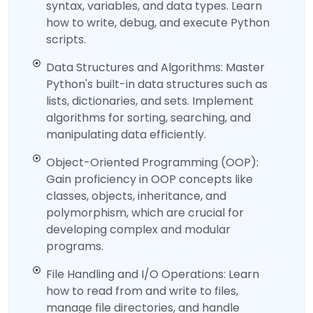
syntax, variables, and data types. Learn
how to write, debug, and execute Python
scripts.
Data Structures and Algorithms: Master
Python's built-in data structures such as
lists, dictionaries, and sets. Implement
algorithms for sorting, searching, and
manipulating data efficiently.
Object-Oriented Programming (OOP):
Gain proficiency in OOP concepts like
classes, objects, inheritance, and
polymorphism, which are crucial for
developing complex and modular
programs.
File Handling and I/O Operations: Learn
how to read from and write to files,
manage file directories, and handle