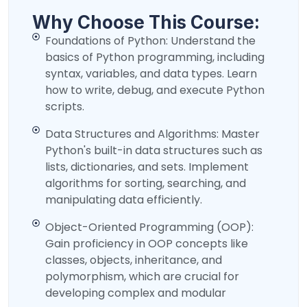
Why Choose This Course:
Foundations of Python: Understand the
basics of Python programming, including
syntax, variables, and data types. Learn
how to write, debug, and execute Python
scripts.
Data Structures and Algorithms: Master
Python's built-in data structures such as
lists, dictionaries, and sets. Implement
algorithms for sorting, searching, and
manipulating data efficiently.
Object-Oriented Programming (OOP):
Gain proficiency in OOP concepts like
classes, objects, inheritance, and
polymorphism, which are crucial for
developing complex and modular