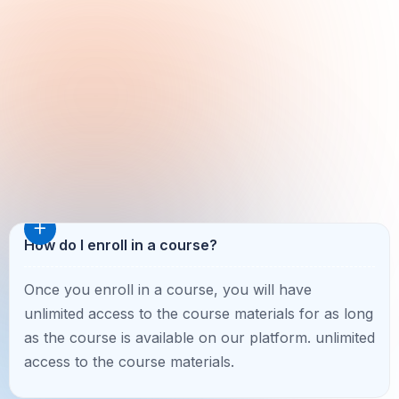
How do I enroll in a course?
Once you enroll in a course, you will have
unlimited access to the course materials for as long
as the course is available on our platform. unlimited
access to the course materials.