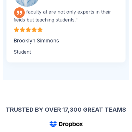
"The faculty at are not only experts in their
fields but teaching students."
Brooklyn Simmons
Student
TRUSTED BY OVER 17,300 GREAT TEAMS