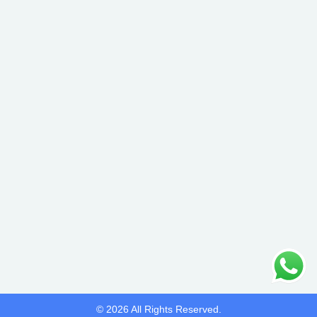
© 2026 All Rights Reserved.