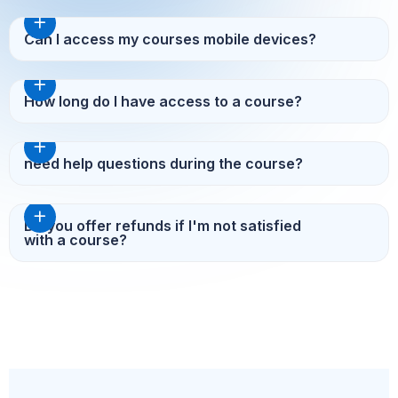
Can I access my courses mobile devices?
How long do I have access to a course?
need help questions during the course?
Do you offer refunds if I'm not satisfied
with a course?