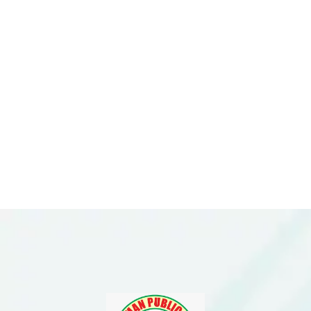
Please Feel Free To
Enquire With Us.
Need More
Information?
ENQUIRE NOW