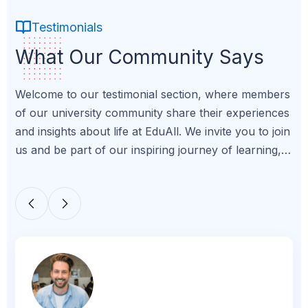
Testimonials
What Our Community Says
Welcome to our testimonial section, where members
of our university community share their experiences
and insights about life at EduAll. We invite you to join
us and be part of our inspiring journey of learning,
growth, and achievement.