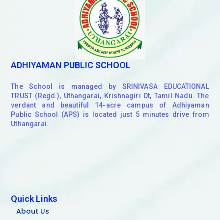
ADHIYAMAN PUBLIC SCHOOL
The School is managed by SRINIVASA EDUCATIONAL
TRUST (Regd.), Uthangarai, Krishnagiri Dt, Tamil Nadu. The
verdant and beautiful 14-acre campus of Adhiyaman
Public School (APS) is located just 5 minutes drive from
Uthangarai.
Quick Links
About Us