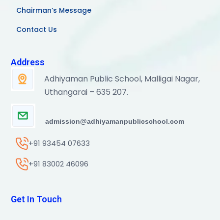
Chairman’s Message
Contact Us
Address
Adhiyaman Public School, Malligai Nagar,
Uthangarai – 635 207.
admission@adhiyamanpublicschool.com
+91 93454 07633
+91 83002 46096
Get In Touch