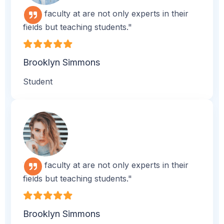
"The faculty at are not only experts in their
fields but teaching students."
Brooklyn Simmons
Student
"The faculty at are not only experts in their
fields but teaching students."
Brooklyn Simmons