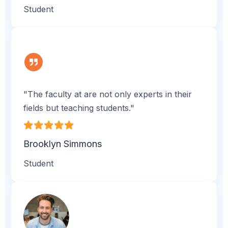
Student
"The faculty at are not only experts in their
fields but teaching students."
Brooklyn Simmons
Student