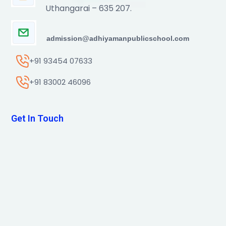
Uthangarai – 635 207.
admission@adhiyamanpublicschool.com
+91 93454 07633
+91 83002 46096
Get In Touch