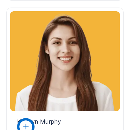
Kathryn Murphy