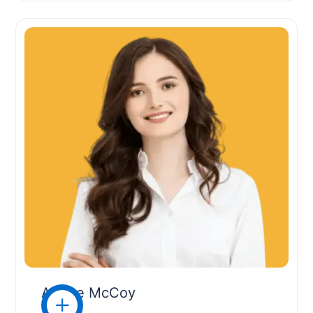
Arlene McCoy