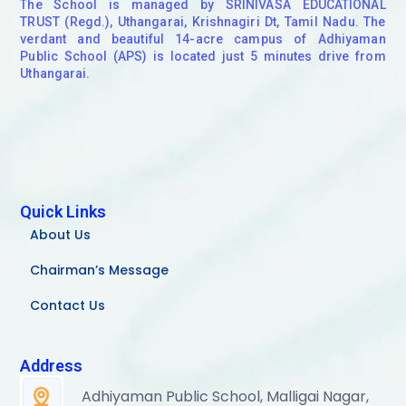
The School is managed by SRINIVASA EDUCATIONAL
TRUST (Regd.), Uthangarai, Krishnagiri Dt, Tamil Nadu. The
verdant and beautiful 14-acre campus of Adhiyaman
Public School (APS) is located just 5 minutes drive from
Uthangarai.
Quick Links
About Us
Chairman’s Message
Contact Us
Address
Adhiyaman Public School, Malligai Nagar,