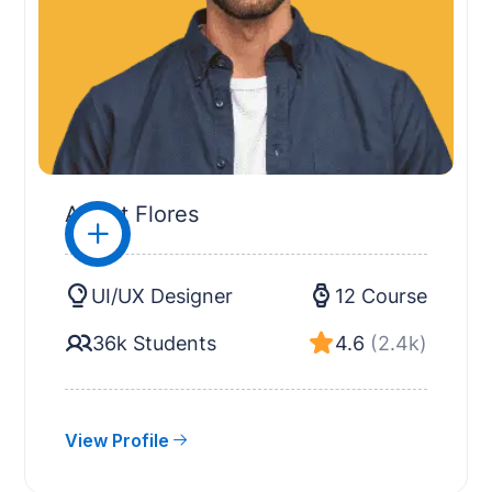
Albert Flores
UI/UX Designer
12 Course
36k Students
4.6
(2.4k)
View Profile