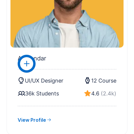
Alexandar
UI/UX Designer
12 Course
36k Students
4.6
(2.4k)
View Profile