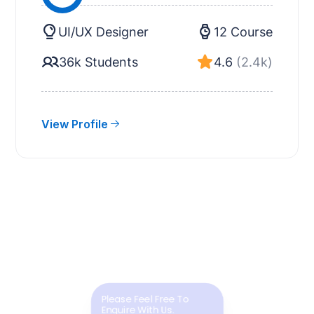
UI/UX Designer
12 Course
36k Students
4.6
(2.4k)
View Profile
Please Feel Free To
Enquire With Us.