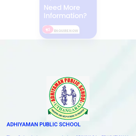
Need More
Information?
ENQUIRE NOW
ADHIYAMAN PUBLIC SCHOOL