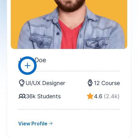
John Doe
UI/UX Designer
12 Course
36k Students
4.6
(2.4k)
View Profile