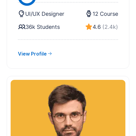
UI/UX Designer
12 Course
36k Students
4.6
(2.4k)
View Profile