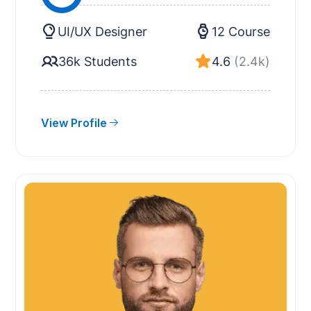
UI/UX Designer
12 Course
36k Students
4.6
(2.4k)
View Profile