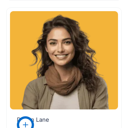
Devon Lane