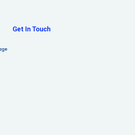
Get In Touch
age