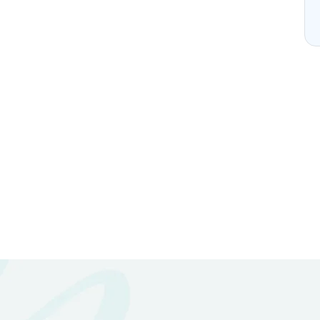
 Enquire With Us.
nformation?