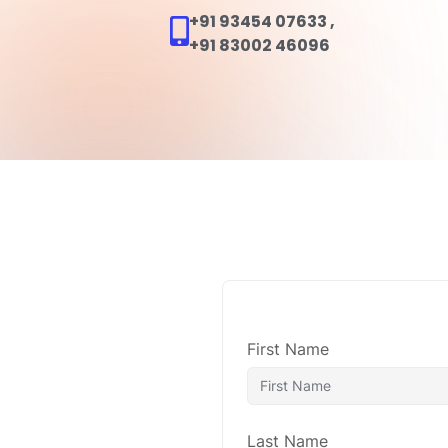
+91 93454 07633
,
+91 83002 46096
Home
A
First Name
Last Name