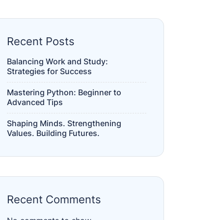
Recent Posts
Balancing Work and Study:
Strategies for Success
Mastering Python: Beginner to
Advanced Tips
Shaping Minds. Strengthening
Values. Building Futures.
Recent Comments