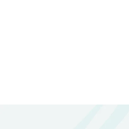
Please Feel Free To
Need More I
ENQUIRE NOW