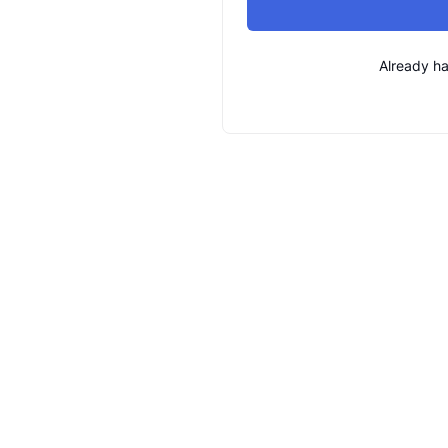
Already h