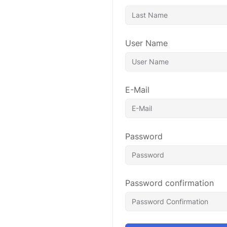
User Name
E-Mail
Password
Password confirmation