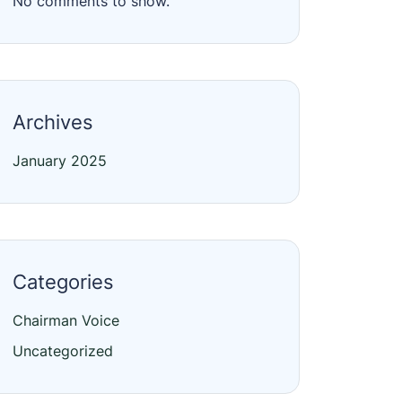
No comments to show.
Archives
January 2025
Categories
Chairman Voice
Uncategorized