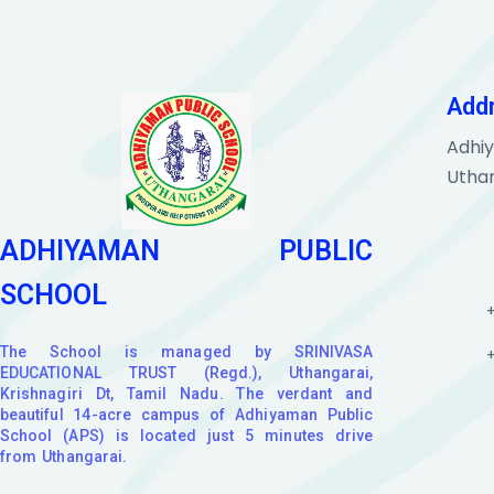
Add
Adhiy
Uthan
ADHIYAMAN PUBLIC
SCHOOL
The School is managed by SRINIVASA
EDUCATIONAL TRUST (Regd.), Uthangarai,
Krishnagiri Dt, Tamil Nadu. The verdant and
beautiful 14-acre campus of Adhiyaman Public
School (APS) is located just 5 minutes drive
from Uthangarai.