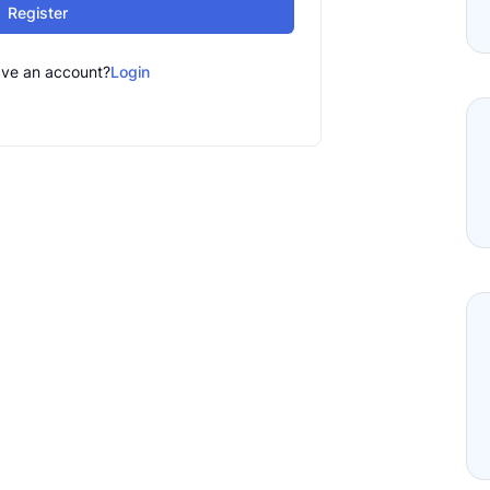
Register
ave an account?
Login