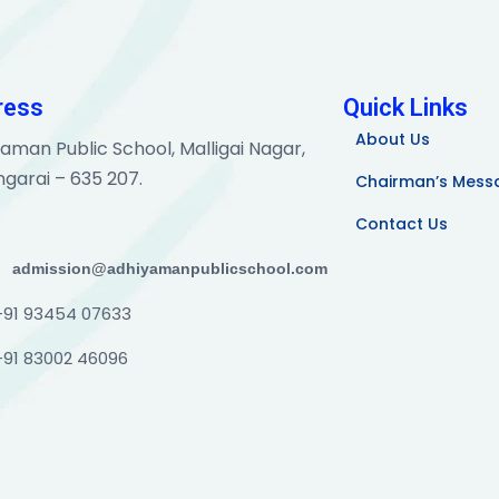
ress
Quick Links
About Us
aman Public School, Malligai Nagar,
garai – 635 207.
Chairman’s Mess
Contact Us
admission@adhiyamanpublicschool.com
+91 93454 07633
+91 83002 46096