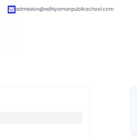
admission@adhiyamanpublicschool.com
bout
Our Approach
Life @ Adhiyaman
Contact