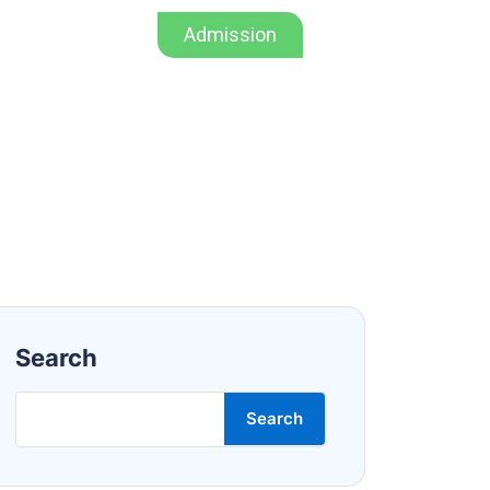
Admission
Admission
Mandatory Disclosure
Search
Search