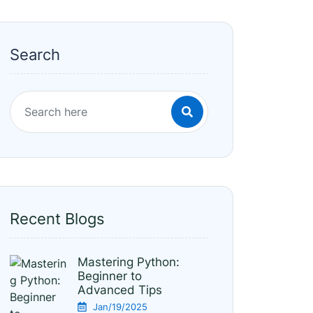
Search
Recent Blogs
Mastering Python:
Beginner to
Advanced Tips
Jan/19/2025