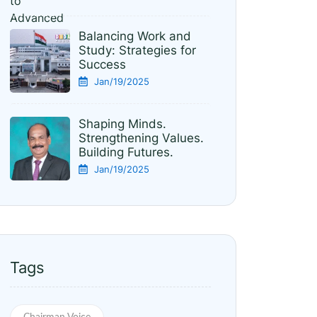
Balancing Work and
Study: Strategies for
Success
Jan/19/2025
Shaping Minds.
Strengthening Values.
Building Futures.
Jan/19/2025
Tags