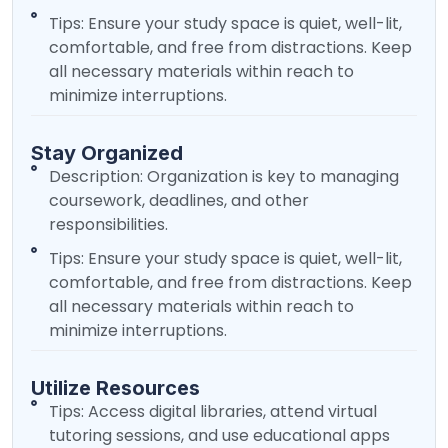
Tips: Ensure your study space is quiet, well-lit,
comfortable, and free from distractions. Keep
all necessary materials within reach to
minimize interruptions.
Stay Organized
Description: Organization is key to managing
coursework, deadlines, and other
responsibilities.
Tips: Ensure your study space is quiet, well-lit,
comfortable, and free from distractions. Keep
all necessary materials within reach to
minimize interruptions.
Utilize Resources
Tips: Access digital libraries, attend virtual
tutoring sessions, and use educational apps