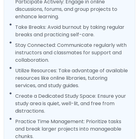
Participate Actively: Engage in online
discussions, forums, and group projects to
enhance learning.
Take Breaks: Avoid burnout by taking regular
breaks and practicing self-care.
Stay Connected: Communicate regularly with
instructors and classmates for support and
collaboration.
Utilize Resources: Take advantage of available
resources like online libraries, tutoring
services, and study guides.
Create a Dedicated Study Space: Ensure your
study area is quiet, well-lit, and free from
distractions.
Practice Time Management: Prioritize tasks
and break larger projects into manageable
chunks.