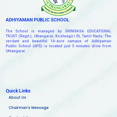
ADHIYAMAN PUBLIC SCHOOL
The School is managed by SRINIVASA EDUCATIONAL
TRUST (Regd.), Uthangarai, Krishnagiri Dt, Tamil Nadu. The
verdant and beautiful 14-acre campus of Adhiyaman
Public School (APS) is located just 5 minutes drive from
Uthangarai.
Quick Links
About Us
Chairman’s Message