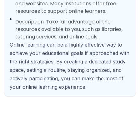
and websites. Many institutions offer free
resources to support online learners.
Description: Take full advantage of the
resources available to you, such as libraries,
tutoring services, and online tools.
Online learning can be a highly effective way to
achieve your educational goals if approached with
the right strategies. By creating a dedicated study
space, setting a routine, staying organized, and
actively participating, you can make the most of
your online learning experience.