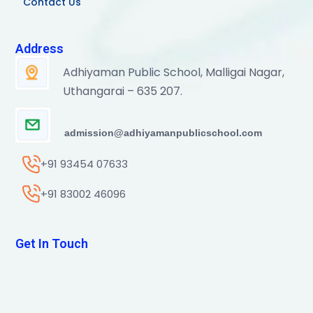
Contact Us
Address
Adhiyaman Public School, Malligai Nagar,
Uthangarai – 635 207.
admission@adhiyamanpublicschool.com
+91 93454 07633
+91 83002 46096
Get In Touch