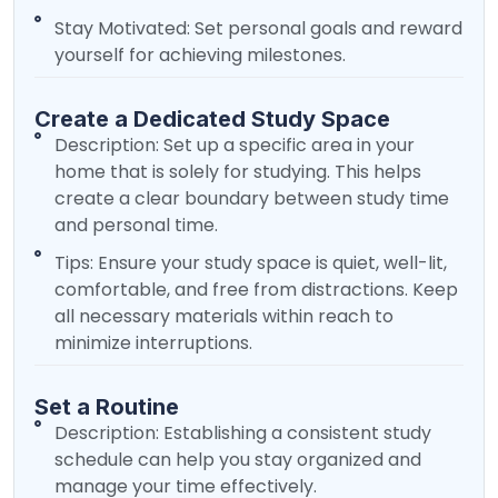
Stay Motivated: Set personal goals and reward
yourself for achieving milestones.
Create a Dedicated Study Space
Description: Set up a specific area in your
home that is solely for studying. This helps
create a clear boundary between study time
and personal time.
Tips: Ensure your study space is quiet, well-lit,
comfortable, and free from distractions. Keep
all necessary materials within reach to
minimize interruptions.
Set a Routine
Description: Establishing a consistent study
schedule can help you stay organized and
manage your time effectively.