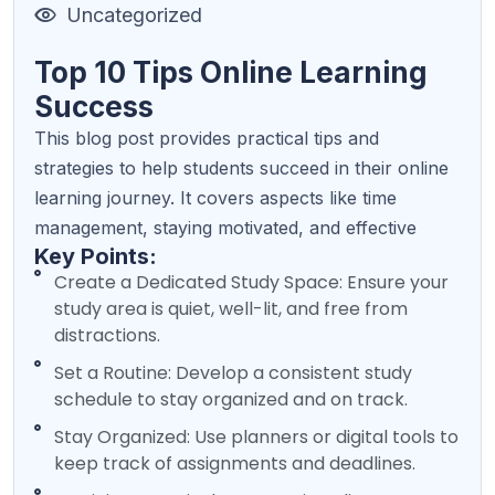
Uncategorized
Top 10 Tips Online Learning
Success
This blog post provides practical tips and
strategies to help students succeed in their online
learning journey. It covers aspects like time
management, staying motivated, and effective
Key Points:
Create a Dedicated Study Space: Ensure your
study area is quiet, well-lit, and free from
distractions.
Set a Routine: Develop a consistent study
schedule to stay organized and on track.
Stay Organized: Use planners or digital tools to
keep track of assignments and deadlines.