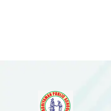
Please Feel Free To
Enquire With Us.
Need More
Information?
ENQUIRE NOW