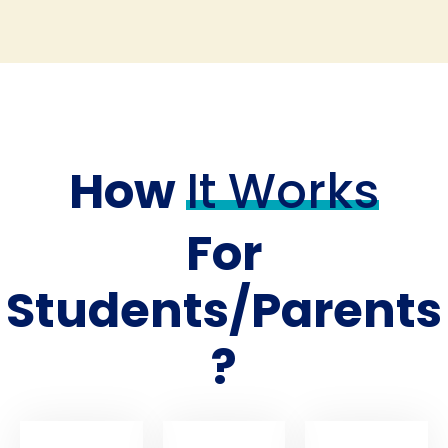
How
It Works
For
Students/Parents
?