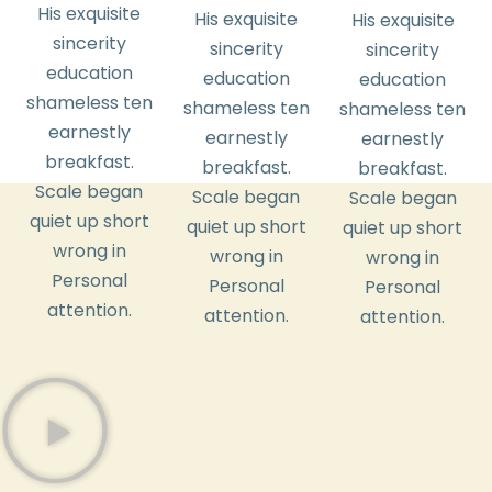
His exquisite
His exquisite
His exquisite
sincerity
sincerity
sincerity
education
education
education
shameless ten
shameless ten
shameless ten
earnestly
earnestly
earnestly
breakfast.
breakfast.
breakfast.
Scale began
Scale began
Scale began
quiet up short
quiet up short
quiet up short
wrong in
wrong in
wrong in
Personal
Personal
Personal
attention.
attention.
attention.