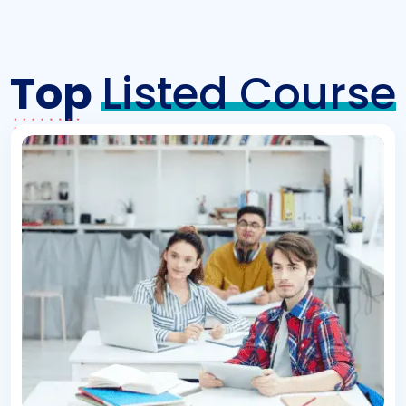
Top
Listed Course