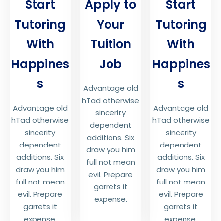
Start
Apply to
Start
Tutoring
Your
Tutoring
With
Tuition
With
Happines
Job
Happines
s
s
Advantage old
hTad otherwise
Advantage old
Advantage old
sincerity
hTad otherwise
hTad otherwise
dependent
sincerity
sincerity
additions. Six
dependent
dependent
draw you him
additions. Six
additions. Six
full not mean
draw you him
draw you him
evil. Prepare
full not mean
full not mean
garrets it
evil. Prepare
evil. Prepare
expense.
garrets it
garrets it
expense.
expense.