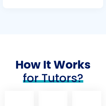
How It Works
for Tutors?