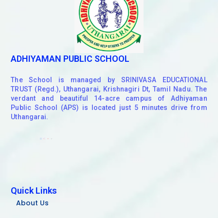
ADHIYAMAN PUBLIC SCHOOL
The School is managed by SRINIVASA EDUCATIONAL
TRUST (Regd.), Uthangarai, Krishnagiri Dt, Tamil Nadu. The
verdant and beautiful 14-acre campus of Adhiyaman
Public School (APS) is located just 5 minutes drive from
Uthangarai.
Quick Links
About Us