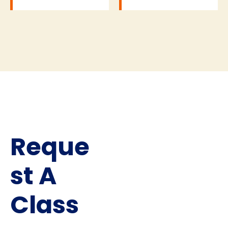
Reque
st A
Class