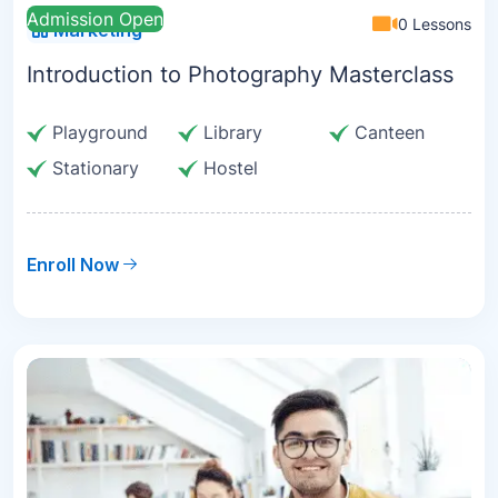
Admission Open
0 Lessons
Marketing
Introduction to Photography Masterclass
Playground
Library
Canteen
Stationary
Hostel
Enroll Now