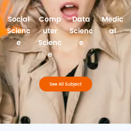
Social
Comp
Data
Medic
Scienc
uter
Scienc
al
e
Scienc
e
e
See All Subject