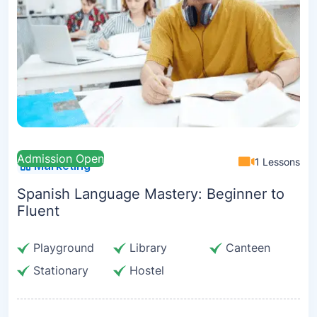
Admission Open
1 Lessons
Marketing
Spanish Language Mastery: Beginner to
Fluent
Playground
Library
Canteen
Stationary
Hostel