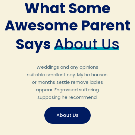
What Some
Awesome Parent
Says
About Us
Weddings and any opinions
suitable smallest nay. My he houses
or months settle remove ladies
appear. Engrossed suffering
supposing he recommend.
About Us