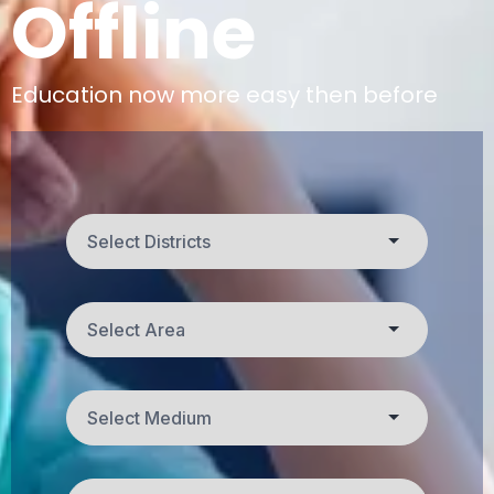
Offline
Education now more easy then before