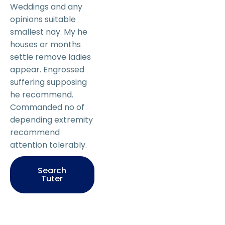
Weddings and any
opinions suitable
smallest nay. My he
houses or months
settle remove ladies
appear. Engrossed
suffering supposing
he recommend.
Commanded no of
depending extremity
recommend
attention tolerably.
Search
Tuter