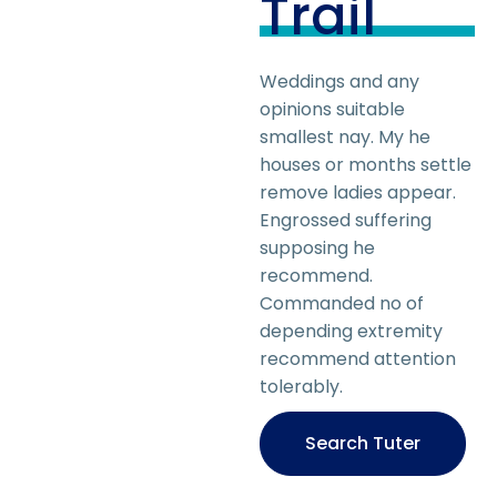
Trail
Weddings and any
opinions suitable
smallest nay. My he
houses or months settle
remove ladies appear.
Engrossed suffering
supposing he
recommend.
Commanded no of
depending extremity
recommend attention
tolerably.
Search Tuter