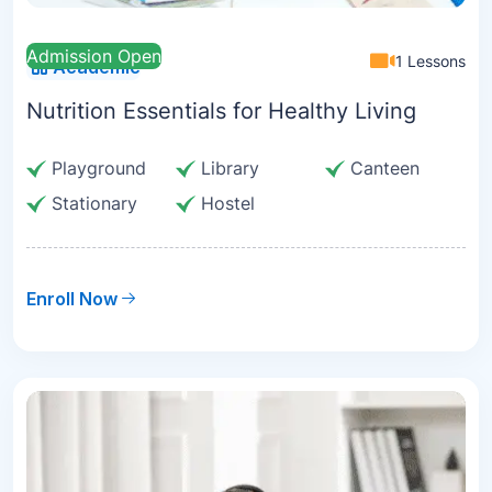
Admission Open
1 Lessons
Academic
Nutrition Essentials for Healthy Living
Playground
Library
Canteen
Stationary
Hostel
Enroll Now