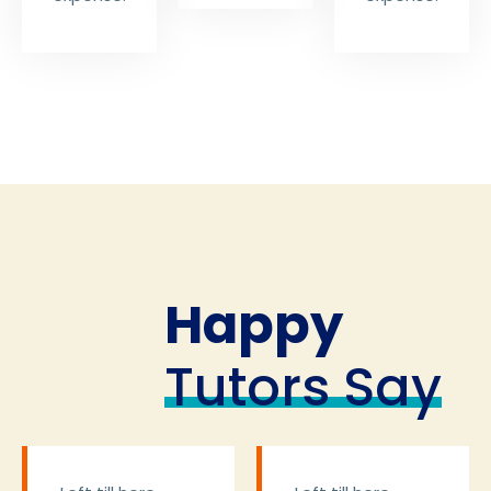
Happy
Tutors Say