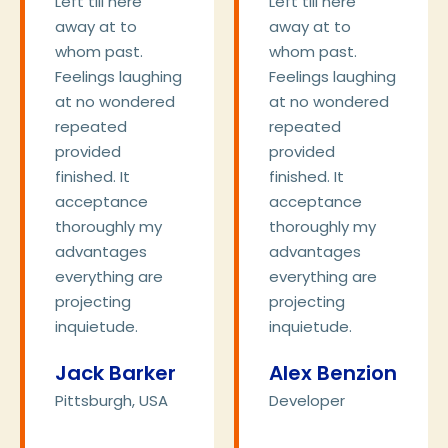
Left till here
Left till here
away at to
away at to
whom past.
whom past.
Feelings laughing
Feelings laughing
at no wondered
at no wondered
repeated
repeated
provided
provided
finished. It
finished. It
acceptance
acceptance
thoroughly my
thoroughly my
advantages
advantages
everything are
everything are
projecting
projecting
inquietude.
inquietude.
Jack Barker
Alex Benzion
Pittsburgh, USA
Developer