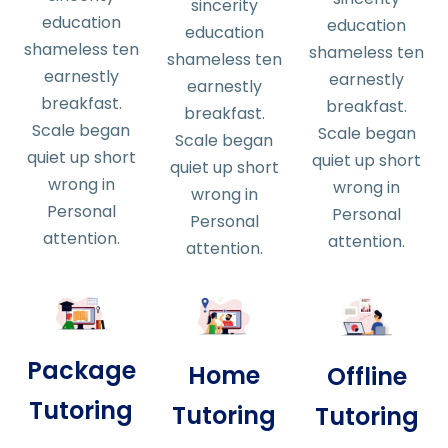
sincerity
education
education
education
shameless ten
shameless ten
shameless ten
earnestly
earnestly
earnestly
breakfast.
breakfast.
breakfast.
Scale began
Scale began
Scale began
quiet up short
quiet up short
quiet up short
wrong in
wrong in
wrong in
Personal
Personal
Personal
attention.
attention.
attention.
Package
Home
Offline
Tutoring
Tutoring
Tutoring