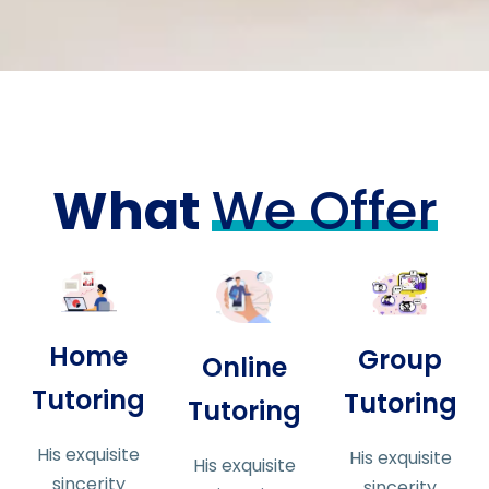
What
We Offer
Home
Group
Online
Tutoring
Tutoring
Tutoring
His exquisite
His exquisite
His exquisite
sincerity
sincerity