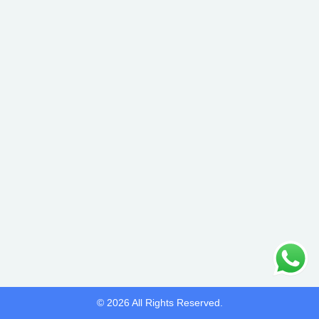
© 2026 All Rights Reserved.