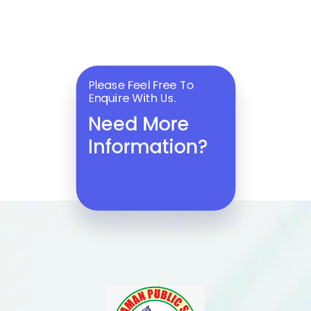
Please Feel Free To
Enquire With Us.
Need More
Information?
ENQUIRE NOW