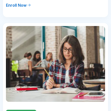
Enroll Now