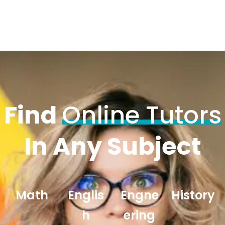
Find
Online Tutors
In Any Subject
Math
Englis
Engne
History
h
ering