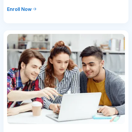
Enroll Now