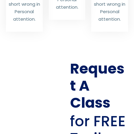
short wrong in
short wrong in
attention.
Personal
Personal
attention.
attention.
Reques
t A
Class
for FREE