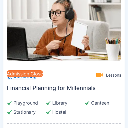
Admission Close
1 Lessons
Marketing
Financial Planning for Millennials
Playground
Library
Canteen
Stationary
Hostel