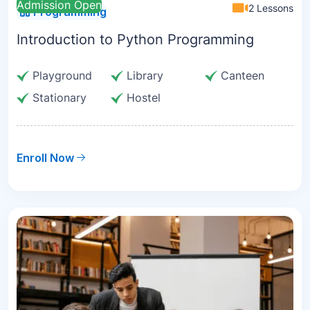
Admission Open
2 Lessons
Programming
Introduction to Python Programming
Playground
Library
Canteen
Stationary
Hostel
Enroll Now