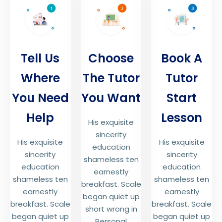
Tell Us
Choose
Book A
Where
The Tutor
Tutor
You Need
You Want
Start
Help
Lesson
His exquisite
sincerity
His exquisite
His exquisite
education
sincerity
sincerity
shameless ten
education
education
earnestly
shameless ten
shameless ten
breakfast. Scale
earnestly
earnestly
began quiet up
breakfast. Scale
breakfast. Scale
short wrong in
began quiet up
began quiet up
Personal