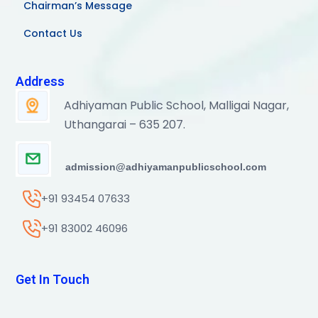
Chairman’s Message
Contact Us
Address
Adhiyaman Public School, Malligai Nagar,
Uthangarai – 635 207.
admission@adhiyamanpublicschool.com
+91 93454 07633
+91 83002 46096
Get In Touch