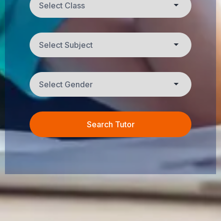
Search Tutor