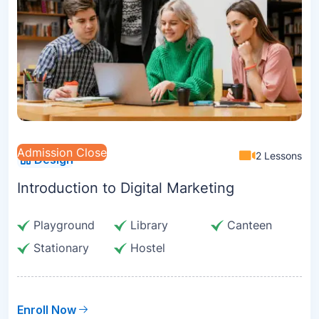
Admission Close
2 Lessons
Design
Introduction to Digital Marketing
Playground
Library
Canteen
Stationary
Hostel
Enroll Now