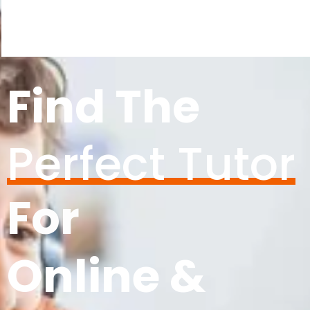
Find The
Perfect Tutor
For
Online &